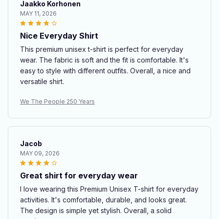
Jaakko Korhonen
MAY 11, 2026
Nice Everyday Shirt
This premium unisex t-shirt is perfect for everyday
wear. The fabric is soft and the fit is comfortable. It's
easy to style with different outfits. Overall, a nice and
versatile shirt.
We The People 250 Years
Jacob
MAY 09, 2026
Great shirt for everyday wear
I love wearing this Premium Unisex T-shirt for everyday
activities. It's comfortable, durable, and looks great.
The design is simple yet stylish. Overall, a solid