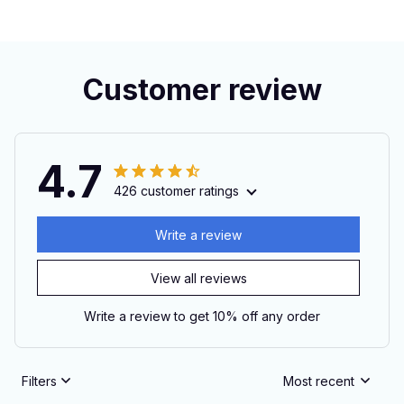
Customer review
4.7
426 customer ratings
Write a review
View all reviews
Write a review to get 10% off any order
Filters
Most recent