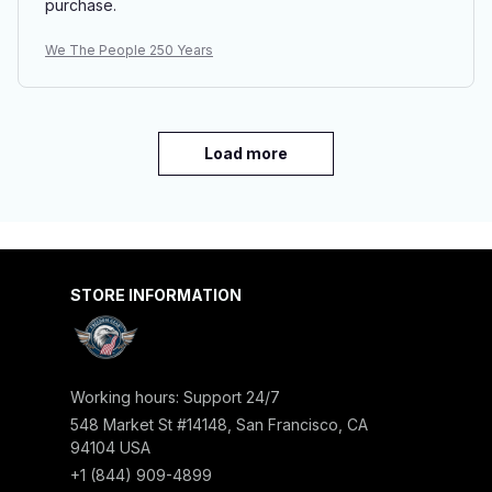
purchase.
We The People 250 Years
Load more
STORE INFORMATION
Working hours: Support 24/7
548 Market St #14148, San Francisco, CA 
94104 USA
+1 (844) 909-4899