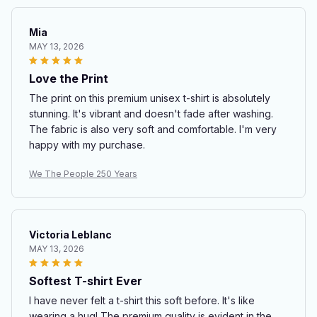
Mia
MAY 13, 2026
Love the Print
The print on this premium unisex t-shirt is absolutely
stunning. It's vibrant and doesn't fade after washing.
The fabric is also very soft and comfortable. I'm very
happy with my purchase.
We The People 250 Years
Victoria Leblanc
MAY 13, 2026
Softest T-shirt Ever
I have never felt a t-shirt this soft before. It's like
wearing a hug! The premium quality is evident in the