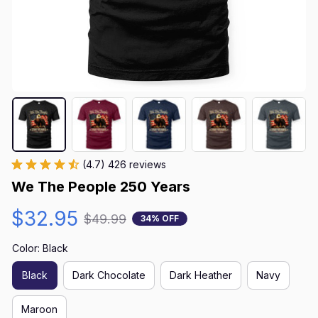
(4.7) 426 reviews
We The People 250 Years
$32.95
$49.99
34% OFF
Color: Black
Black
Dark Chocolate
Dark Heather
Navy
Maroon