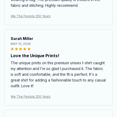
fabric and stitching. Highly recommend.
We The People 250 Years
Sarah Miller
MAY 12, 2026
Love the Unique Prints!
The unique prints on this premium unisex t-shirt caught
my attention and I'm so glad I purchased it. The fabric
is soft and comfortable, and the fit is perfect. It's a
great shirt for adding a fashionable touch to any casual
outfit. Love it!
We The People 250 Years