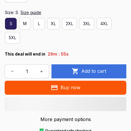
Size: S
Size guide
S
M
L
XL
2XL
3XL
4XL
5XL
:
This deal will end in
29m
55s
Add to cart
Buy now
More payment options