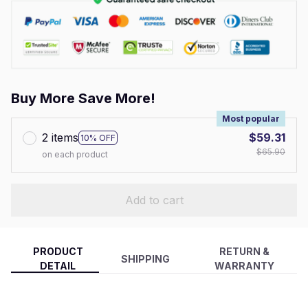
Buy More Save More!
Most popular
2 items
$59.31
10% OFF
$65.90
on each product
Add to cart
PRODUCT
RETURN &
SHIPPING
DETAIL
WARRANTY