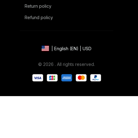
Return policy
Refund policy
| English (EN) | USD
© 2026 . All rights reserved.