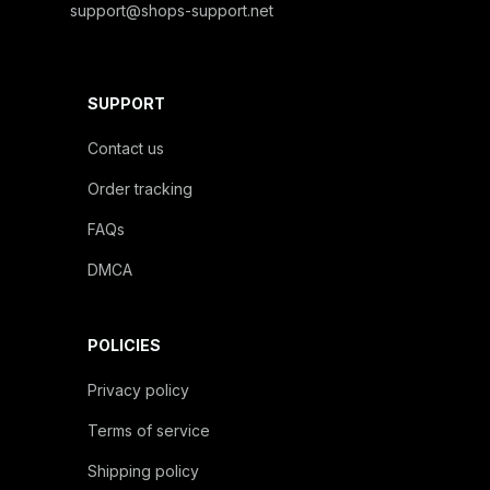
support@shops-support.net
SUPPORT
Contact us
Order tracking
FAQs
DMCA
POLICIES
Privacy policy
Terms of service
Shipping policy