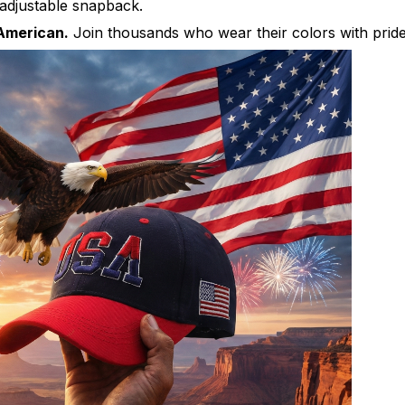
djustable snapback.
American.
Join thousands who wear their colors with pride