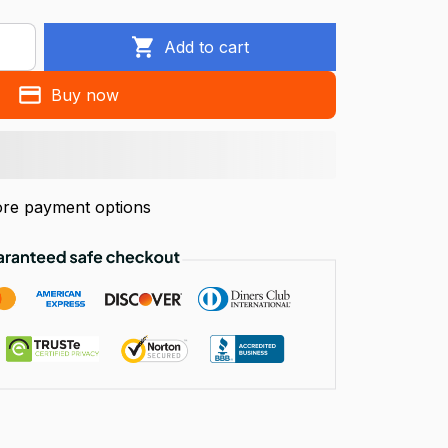
Add to cart
Buy now
re payment options
!