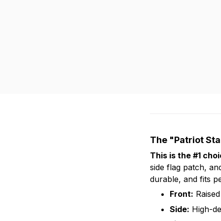
The "Patriot St
This is the #1 cho
side flag patch, and
durable, and fits pe
Front:
Raised 
Side:
High-de