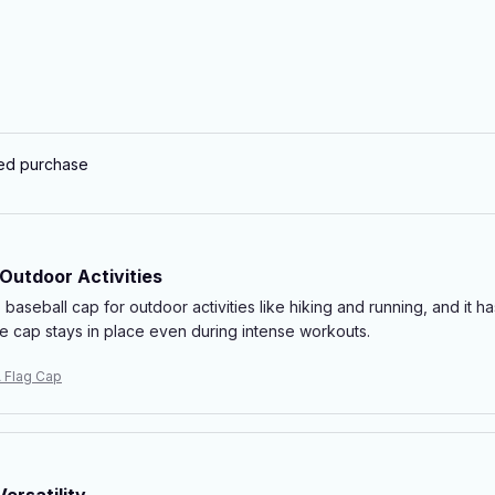
ied purchase
 Outdoor Activities
s baseball cap for outdoor activities like hiking and running, and it 
he cap stays in place even during intense workouts.
 Flag Cap
ersatility