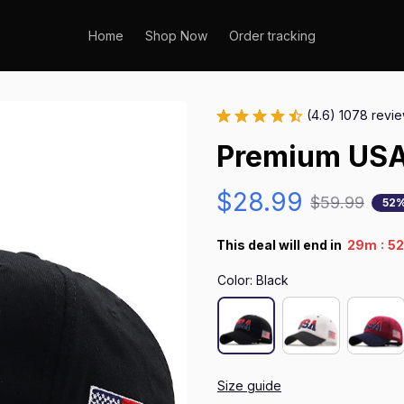
Home
Shop Now
Order tracking
(4.6) 1078 revi
Premium USA
$28.99
$59.99
52%
:
This deal will end in
29m
51
Color: Black
Size guide