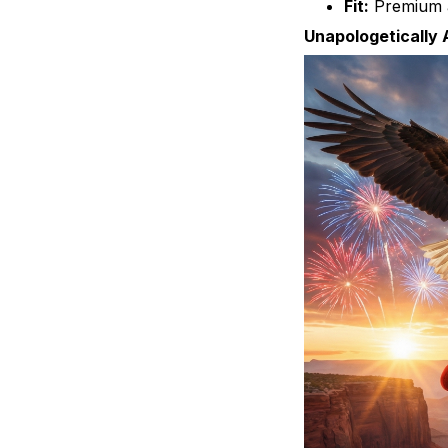
Fit:
Premium a
Unapologetically 