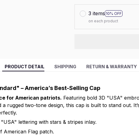
3 items
10% OFF
on each product
PRODUCT DETAIL
SHIPPING
RETURN & WARRANTY
andard" – America’s Best-Selling Cap
ice for American patriots.
Featuring bold 3D "USA" embroid
 a rugged two-tone design, this cap is built to stand out. It’
rfectly.
"USA" lettering with stars & stripes inlay.
f American Flag patch.