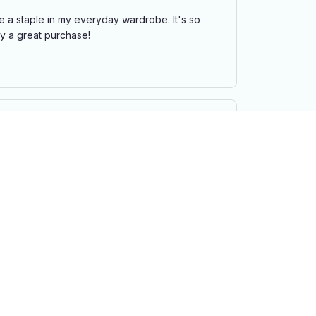
e a staple in my everyday wardrobe. It's so
ely a great purchase!
ll. The adjustable strap is a nice feature. It's
 purchase.
f my eyes. It's lightweight, comfortable, and