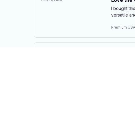
I bought th
versatile an
Premium USA
Emily Wong
Good Val
FEB 08, 2025
For the pric
not the most
Premium USA
Veronica Molina
Great for
FEB 08, 2025
I play tenni
stays in pl