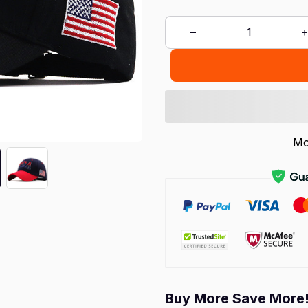
Mo
Buy More Save More