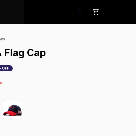
ews
 Flag Cap
 OFF
s