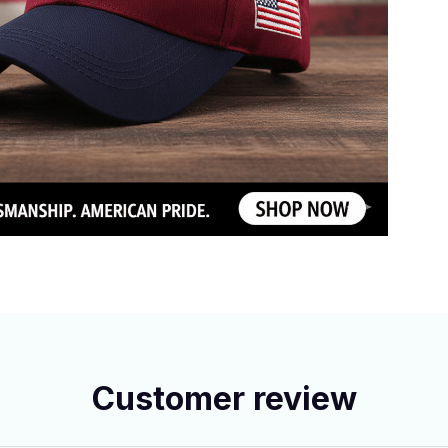
Customer review