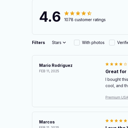
4.6
1078 customer ratings
Filters
Stars
With photos
Verif
Mario Rodriguez
Great for
FEB 11, 2025
I bought thi
cool, and t
Premium USA
Marcos
Love the V
FEB 11, 2025