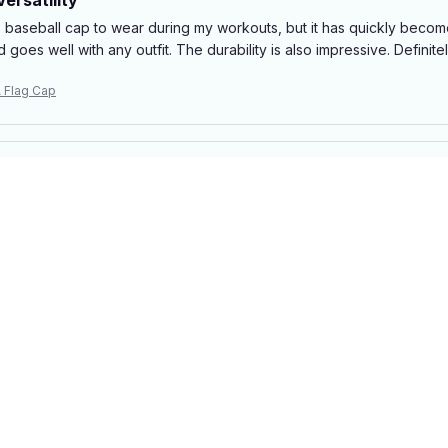
is baseball cap to wear during my workouts, but it has quickly becom
d goes well with any outfit. The durability is also impressive. Definit
 Flag Cap
ue for Money
e, this baseball cap is a great deal. The quality is decent and it fits we
 high-end cap out there, but it gets the job done. Satisfied with my
 Flag Cap
 sports
s regularly and this baseball cap is perfect for keeping the sun out o
ace even during intense matches.