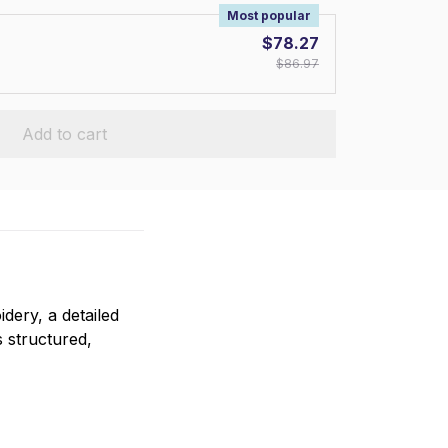
Most popular
$78.27
$86.97
Add to cart
ery, a detailed
s structured,