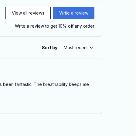
View all reviews
Write a review
Write a review to get 10% off any order
Sort by
Most recent
has been fantastic. The breathability keeps me