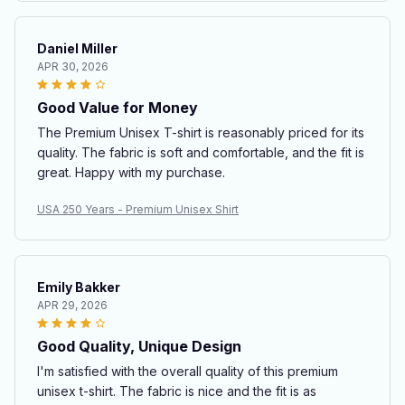
Daniel Miller
APR 30, 2026
Good Value for Money
The Premium Unisex T-shirt is reasonably priced for its
quality. The fabric is soft and comfortable, and the fit is
great. Happy with my purchase.
USA 250 Years - Premium Unisex Shirt
Emily Bakker
APR 29, 2026
Good Quality, Unique Design
I'm satisfied with the overall quality of this premium
unisex t-shirt. The fabric is nice and the fit is as