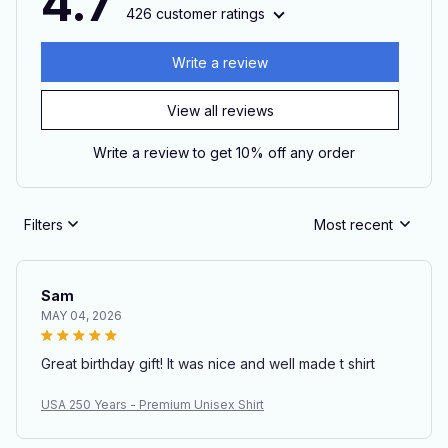
4.7
426 customer ratings
Write a review
View all reviews
Write a review to get 10% off any order
Filters
Most recent
Sam
MAY 04, 2026
Great birthday gift! It was nice and well made t shirt
USA 250 Years - Premium Unisex Shirt