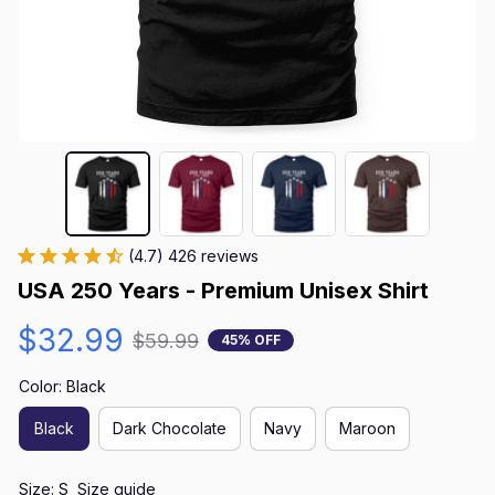
(4.7) 426 reviews
USA 250 Years - Premium Unisex Shirt
$32.99
$59.99
45% OFF
Color: Black
Black
Dark Chocolate
Navy
Maroon
Size: S
Size guide