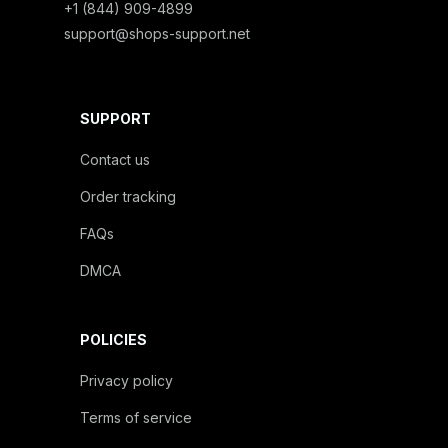
+1 (844) 909-4899
support@shops-support.net
SUPPORT
Contact us
Order tracking
FAQs
DMCA
POLICIES
Privacy policy
Terms of service