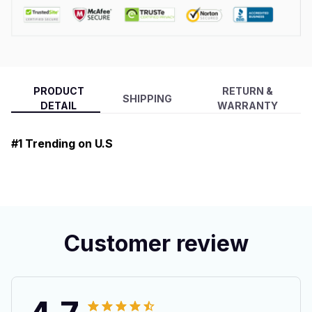
PRODUCT
RETURN &
SHIPPING
DETAIL
WARRANTY
#1 Trending on U.S
Customer review