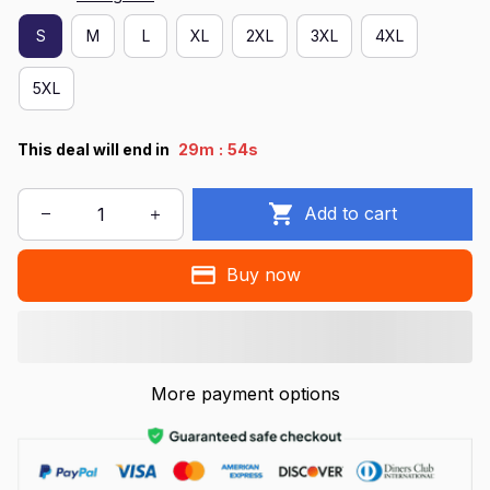
S
M
L
XL
2XL
3XL
4XL
5XL
:
This deal will end in
29m
54s
Add to cart
Buy now
More payment options