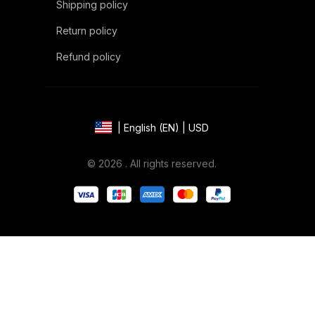
Shipping policy
Return policy
Refund policy
| English (EN) | USD
© 2026 . All rights reserved.