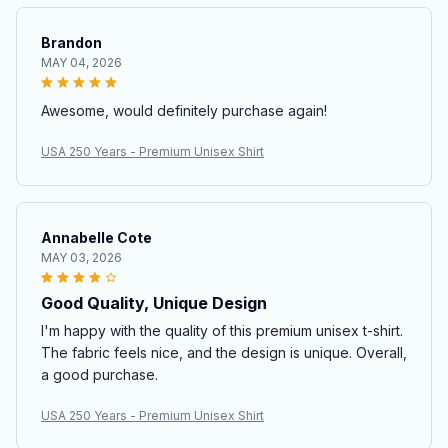
Brandon
MAY 04, 2026
Awesome, would definitely purchase again!
USA 250 Years - Premium Unisex Shirt
Annabelle Cote
MAY 03, 2026
Good Quality, Unique Design
I'm happy with the quality of this premium unisex t-shirt.
The fabric feels nice, and the design is unique. Overall,
a good purchase.
USA 250 Years - Premium Unisex Shirt