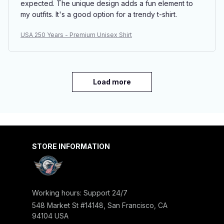
expected. The unique design adds a fun element to
my outfits. It's a good option for a trendy t-shirt.
USA 250 Years - Premium Unisex Shirt
Load more
STORE INFORMATION
Working hours: Support 24/7
548 Market St #14148, San Francisco, CA 
94104 USA