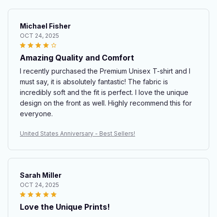
Michael Fisher
OCT 24, 2025
Amazing Quality and Comfort
I recently purchased the Premium Unisex T-shirt and I
must say, it is absolutely fantastic! The fabric is
incredibly soft and the fit is perfect. I love the unique
design on the front as well. Highly recommend this for
everyone.
United States Anniversary - Best Sellers!
Sarah Miller
OCT 24, 2025
Love the Unique Prints!