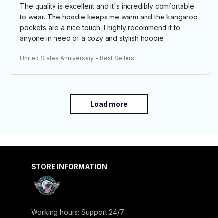
The quality is excellent and it's incredibly comfortable
to wear. The hoodie keeps me warm and the kangaroo
pockets are a nice touch. I highly recommend it to
anyone in need of a cozy and stylish hoodie.
United States Anniversary - Best Sellers!
Load more
STORE INFORMATION
Working hours: Support 24/7