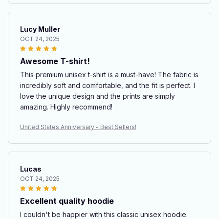
Lucy Muller
OCT 24, 2025
Awesome T-shirt!
This premium unisex t-shirt is a must-have! The fabric is
incredibly soft and comfortable, and the fit is perfect. I
love the unique design and the prints are simply
amazing. Highly recommend!
United States Anniversary - Best Sellers!
Lucas
OCT 24, 2025
Excellent quality hoodie
I couldn't be happier with this classic unisex hoodie.