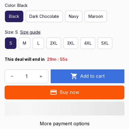
Color: Black
Black
Dark Chocolate
Navy
Maroon
Size: S
Size guide
S
M
L
2XL
3XL
4XL
5XL
:
This deal will end in
29m
55s
Add to cart
Buy now
More payment options