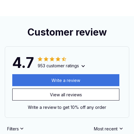
Customer review
4.7
953 customer ratings
Write a review
View all reviews
Write a review to get 10% off any order
Filters
Most recent