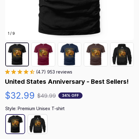
1 / 9
(4.7) 953 reviews
United States Anniversary - Best Sellers!
$32.99
$49.99
34% OFF
Style: Premium Unisex T-shirt