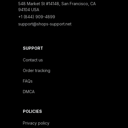
548 Market St #14148, San Francisco, CA 
94104 USA
+1 (844) 909-4899
support@shops-support.net
SUPPORT
Contact us
Order tracking
FAQs
DMCA
POLICIES
Privacy policy