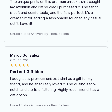
The unique prints on this premium unisex t-shirt caught
my attention and I'm so glad I purchased it. The fabric
is soft and comfortable, and the fit is perfect. It's a
great shirt for adding a fashionable touch to any casual
outfit. Love it!
United States Anniversary - Best Sellers!
Marco Gonzalez
OCT 24, 2025
Perfect Gift Idea
I bought this premium unisex t-shirt as a gift for my
friend, and he absolutely loved it. The quality is top-
notch and the fit is flattering. Highly recommend it as a
gift option.
United States Anniversary - Best Sellers!