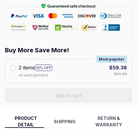
Buy More Save More!
Most popular
2 items
$59.38
10% OFF
$65.98
on each product
Add to cart
PRODUCT
RETURN &
SHIPPING
DETAIL
WARRANTY