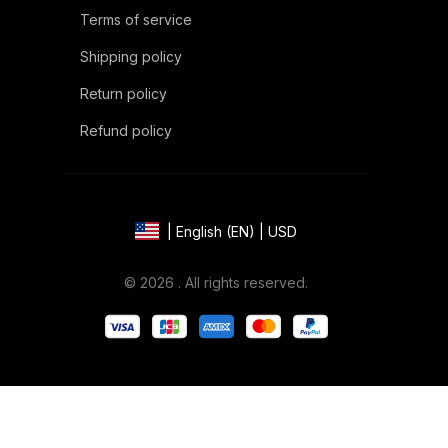
Terms of service
Shipping policy
Return policy
Refund policy
| English (EN) | USD
© 2026 . All rights reserved.