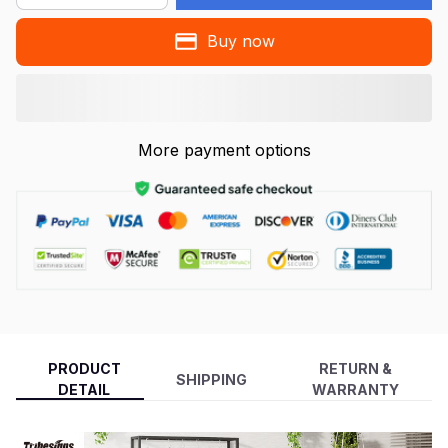
Buy now
More payment options
PRODUCT
RETURN &
SHIPPING
DETAIL
WARRANTY