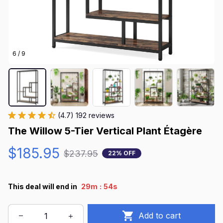
6 / 9
(4.7) 192 reviews
The Willow 5-Tier Vertical Plant Étagère
$185.95
$237.95
22% OFF
:
This deal will end in
29m
52s
Add to cart