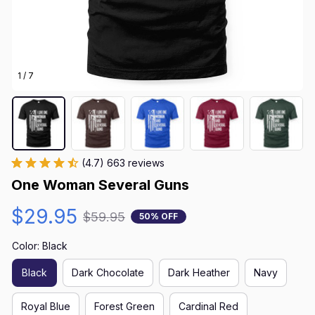
1 / 7
(4.7) 663 reviews
One Woman Several Guns
$29.95
$59.95
50% OFF
Color: Black
Black
Dark Chocolate
Dark Heather
Navy
Royal Blue
Forest Green
Cardinal Red