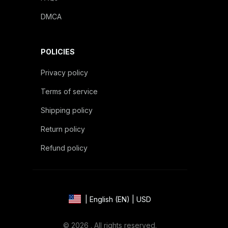
DMCA
POLICIES
Privacy policy
Terms of service
Shipping policy
Return policy
Refund policy
| English (EN) | USD
© 2026 . All rights reserved.