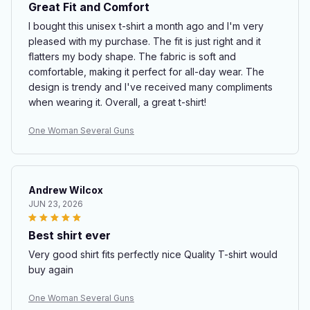
Great Fit and Comfort
I bought this unisex t-shirt a month ago and I'm very
pleased with my purchase. The fit is just right and it
flatters my body shape. The fabric is soft and
comfortable, making it perfect for all-day wear. The
design is trendy and I've received many compliments
when wearing it. Overall, a great t-shirt!
One Woman Several Guns
Andrew Wilcox
JUN 23, 2026
Best shirt ever
Very good shirt fits perfectly nice Quality T-shirt would
buy again
One Woman Several Guns