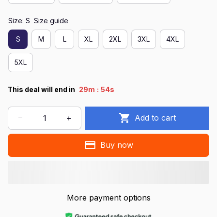
Size: S
Size guide
S
M
L
XL
2XL
3XL
4XL
5XL
:
This deal will end in
29m
54s
Add to cart
Buy now
More payment options