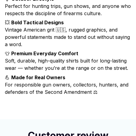
Perfect for hunting trips, gun shows, and anyone who
respects the discipline of firearms culture.
💥
Bold Tactical Designs
Vintage American grit 🇺🇸, rugged graphics, and
powerful statements made to stand out without saying
a word.
👕
Premium Everyday Comfort
Soft, durable, high-quality shirts built for long-lasting
wear — whether you’re at the range or on the street.
💪
Made for Real Owners
For responsible gun owners, collectors, hunters, and
defenders of the Second Amendment ⚖️
Customer review