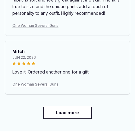
true to size and the unique prints add a touch of
personality to any outfit. Highly recommended!
One Woman Several Guns
Mitch
JUN 22, 2026
Love it! Ordered another one for a gift.
One Woman Several Guns
Load more