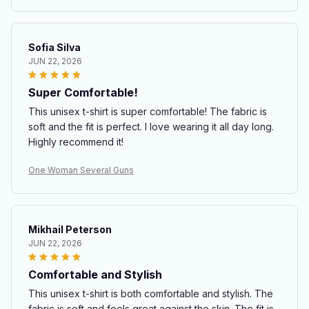
Sofia Silva
JUN 22, 2026
Super Comfortable!
This unisex t-shirt is super comfortable! The fabric is
soft and the fit is perfect. I love wearing it all day long.
Highly recommend it!
One Woman Several Guns
Mikhail Peterson
JUN 22, 2026
Comfortable and Stylish
This unisex t-shirt is both comfortable and stylish. The
fabric is soft and feels great against the skin. The fit is