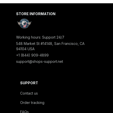
STORE INFORMATION
Working hours: Support 24/7
548 Market St #14148, San Francisco, CA 
94104 USA
+1 (844) 909-4899
support@shops-support.net
SUPPORT
Contact us
Order tracking
FAQs