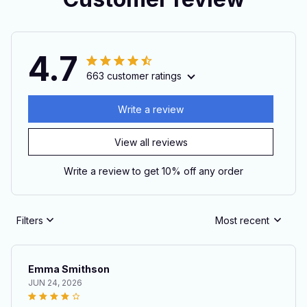
4.7
663 customer ratings
Write a review
View all reviews
Write a review to get 10% off any order
Filters
Most recent
Emma Smithson
JUN 24, 2026