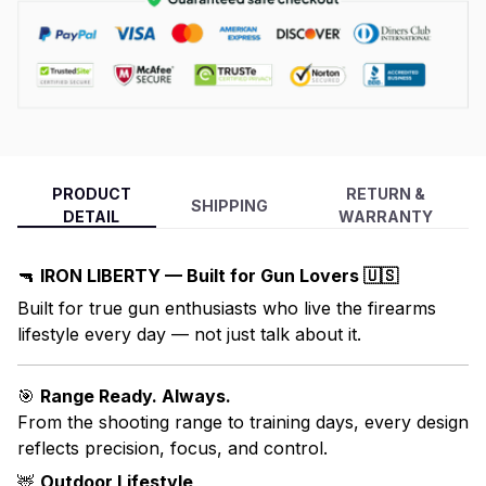
PRODUCT
RETURN &
SHIPPING
DETAIL
WARRANTY
🔫
IRON LIBERTY — Built for Gun Lovers 🇺🇸
Built for true gun enthusiasts who live the firearms
lifestyle every day — not just talk about it.
🎯
Range Ready. Always.
From the shooting range to training days, every design
reflects precision, focus, and control.
🦌
Outdoor Lifestyle