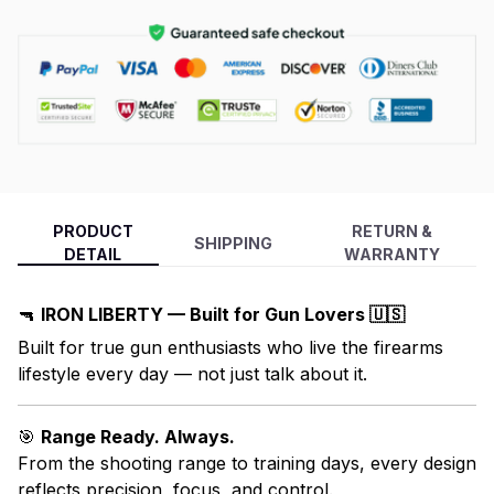
PRODUCT
RETURN &
SHIPPING
DETAIL
WARRANTY
🔫
IRON LIBERTY — Built for Gun Lovers 🇺🇸
Built for true gun enthusiasts who live the firearms
lifestyle every day — not just talk about it.
🎯
Range Ready. Always.
From the shooting range to training days, every design
reflects precision, focus, and control.