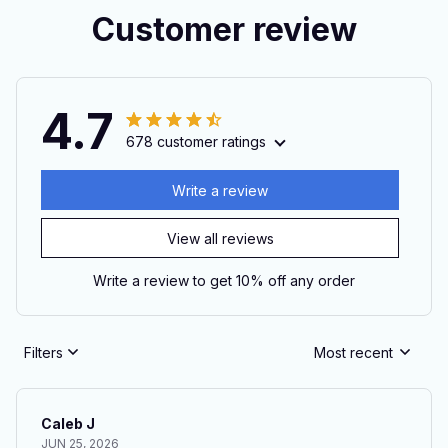
Customer review
4.7
678 customer ratings
Write a review
View all reviews
Write a review to get 10% off any order
Filters
Most recent
Caleb J
JUN 25, 2026