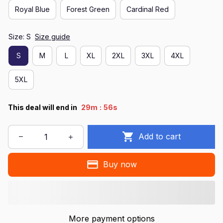
Royal Blue
Forest Green
Cardinal Red
Size: S
Size guide
S
M
L
XL
2XL
3XL
4XL
5XL
:
This deal will end in
29m
54s
Add to cart
Buy now
More payment options