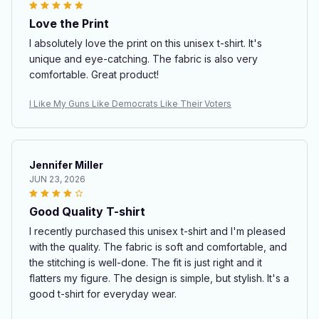
Love the Print
I absolutely love the print on this unisex t-shirt. It's
unique and eye-catching. The fabric is also very
comfortable. Great product!
I Like My Guns Like Democrats Like Their Voters
Jennifer Miller
JUN 23, 2026
Good Quality T-shirt
I recently purchased this unisex t-shirt and I'm pleased
with the quality. The fabric is soft and comfortable, and
the stitching is well-done. The fit is just right and it
flatters my figure. The design is simple, but stylish. It's a
good t-shirt for everyday wear.