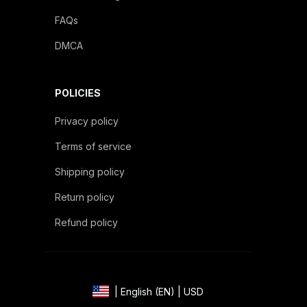
FAQs
DMCA
POLICIES
Privacy policy
Terms of service
Shipping policy
Return policy
Refund policy
| English (EN) | USD