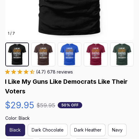
1 / 7
(4.7) 678 reviews
I Like My Guns Like Democrats Like Their 
Voters
$29.95
$59.95
50% OFF
Color: Black
Black
Dark Chocolate
Dark Heather
Navy