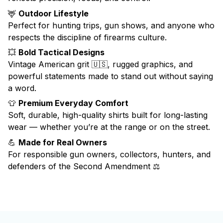
🦌
Outdoor Lifestyle
Perfect for hunting trips, gun shows, and anyone who
respects the discipline of firearms culture.
💥
Bold Tactical Designs
Vintage American grit 🇺🇸, rugged graphics, and
powerful statements made to stand out without saying
a word.
👕
Premium Everyday Comfort
Soft, durable, high-quality shirts built for long-lasting
wear — whether you’re at the range or on the street.
💪
Made for Real Owners
For responsible gun owners, collectors, hunters, and
defenders of the Second Amendment ⚖️