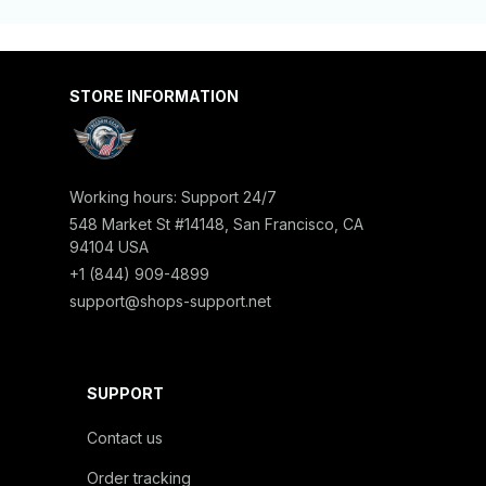
STORE INFORMATION
Working hours: Support 24/7
548 Market St #14148, San Francisco, CA 
94104 USA
+1 (844) 909-4899
support@shops-support.net
SUPPORT
Contact us
Order tracking