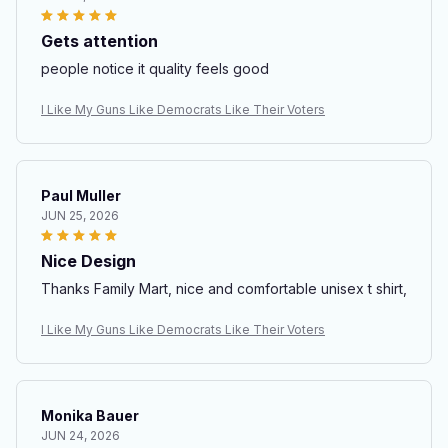
Gets attention
people notice it quality feels good
I Like My Guns Like Democrats Like Their Voters
Paul Muller
JUN 25, 2026
Nice Design
Thanks Family Mart, nice and comfortable unisex t shirt,
I Like My Guns Like Democrats Like Their Voters
Monika Bauer
JUN 24, 2026