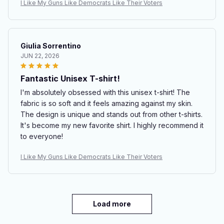
I Like My Guns Like Democrats Like Their Voters
Giulia Sorrentino
JUN 22, 2026
Fantastic Unisex T-shirt!
I'm absolutely obsessed with this unisex t-shirt! The
fabric is so soft and it feels amazing against my skin.
The design is unique and stands out from other t-shirts.
It's become my new favorite shirt. I highly recommend it
to everyone!
I Like My Guns Like Democrats Like Their Voters
Load more