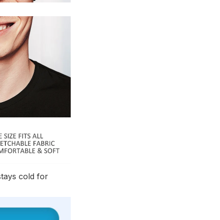
stays cold for