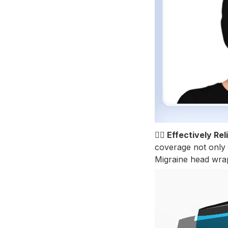
💆‍♀️ Effectively 
coverage not only f
Migraine head wrap