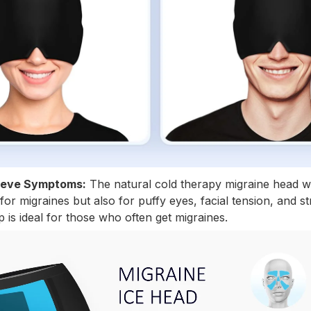
Relieve Symptoms:
The natural cold therapy migraine head w
or migraines but also for puffy eyes, facial tension, and str
 is ideal for those who often get migraines.