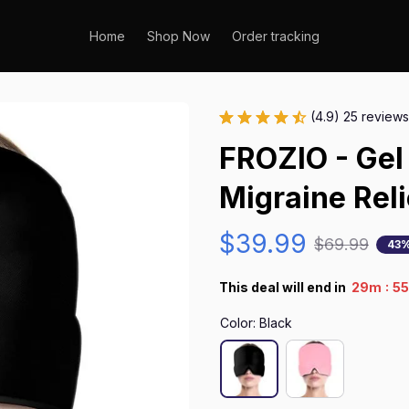
Home
Shop Now
Order tracking
(4.9) 25 reviews
FROZIO - Gel
Migraine Rel
$39.99
$69.99
43%
:
This deal will end in
29m
5
Color: Black