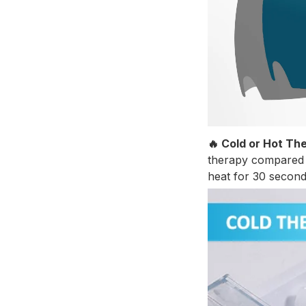
🔥 Cold or Hot Th
therapy compared t
heat for 30 second