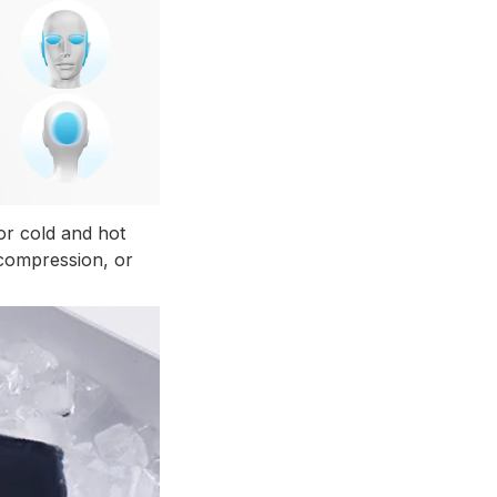
r cold and hot
 compression, or