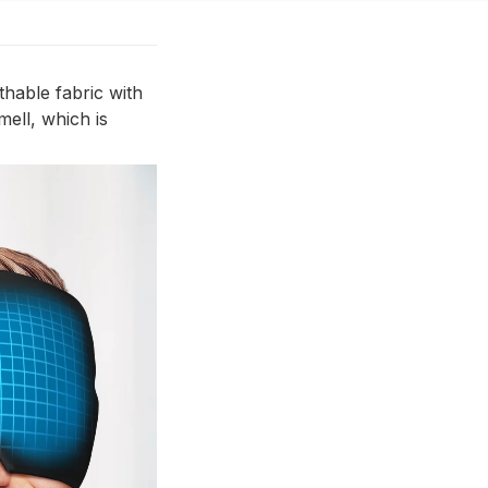
thable fabric with
mell, which is