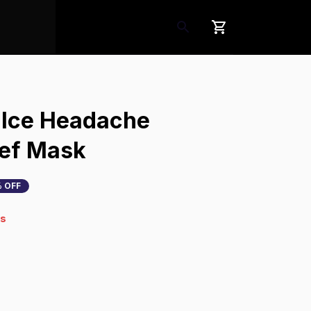
 Ice Headache 
ief Mask
 OFF
4s