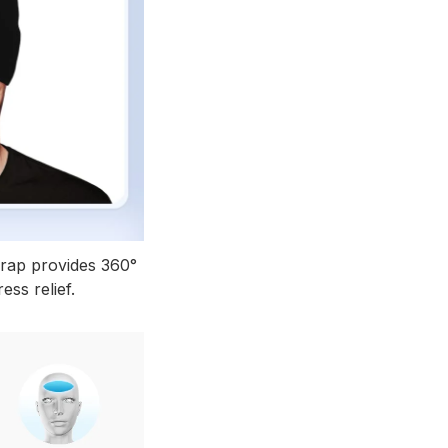
rap provides 360°
ess relief.