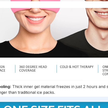
oling:
Thick inner gel material freezes in just 2 hours and 
ger than traditional ice packs.