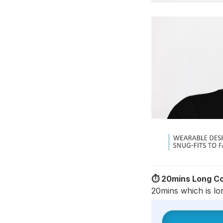
⏱️ 20mins Long Co
20mins which is lon