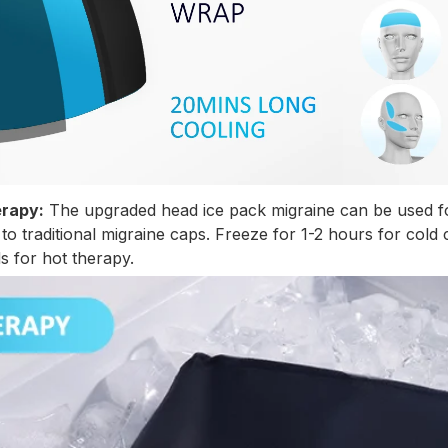
erapy:
The upgraded head ice pack migraine can be used fo
o traditional migraine caps. Freeze for 1-2 hours for cold
s for hot therapy.