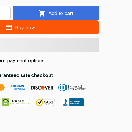
Add to cart
Buy now
re payment options