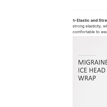
✨ Elastic and Str
strong elasticity, 
comfortable to wea