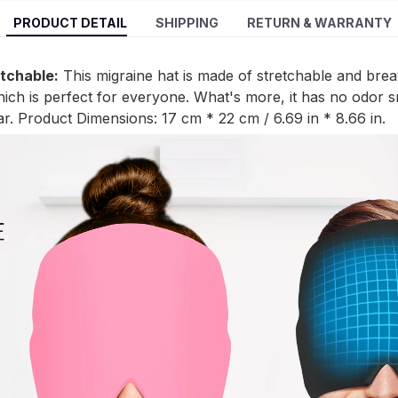
PRODUCT DETAIL
SHIPPING
RETURN & WARRANTY
etchable:
This migraine hat is made of stretchable and brea
which is perfect for everyone. What's more, it has no odor s
r. Product Dimensions: 17 cm * 22 cm / 6.69 in * 8.66 in.