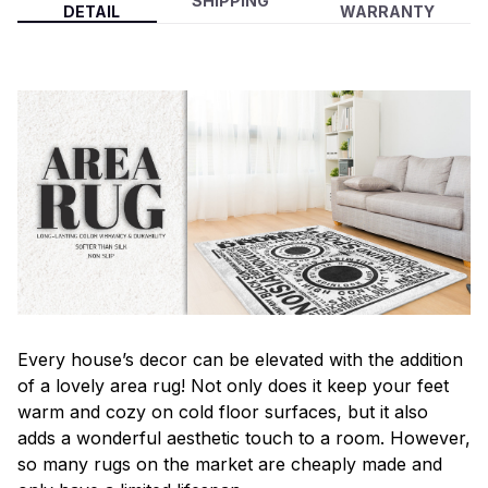
SHIPPING
DETAIL
WARRANTY
Every house’s decor can be elevated with the addition
of a lovely area rug! Not only does it keep your feet
warm and cozy on cold floor surfaces, but it also
adds a wonderful aesthetic touch to a room. However,
so many rugs on the market are cheaply made and