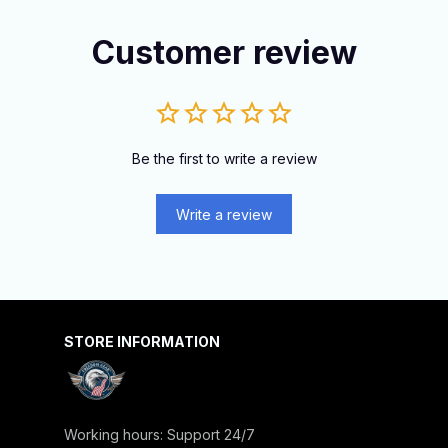
Customer review
Be the first to write a review
Write a review
STORE INFORMATION
Working hours: Support 24/7