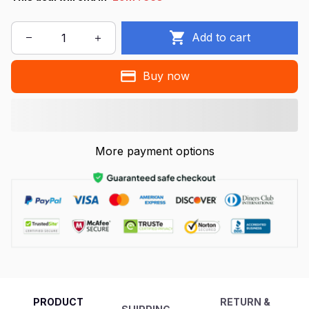
Add to cart
Buy now
More payment options
PRODUCT
RETURN &