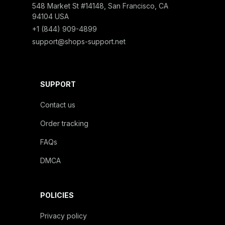
548 Market St #14148, San Francisco, CA 
94104 USA
+1 (844) 909-4899
support@shops-support.net
SUPPORT
Contact us
Order tracking
FAQs
DMCA
POLICIES
Privacy policy