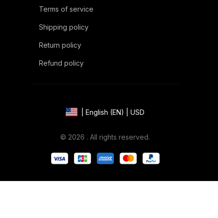
Terms of service
Shipping policy
Return policy
Refund policy
| English (EN) | USD
© 2026 . All rights reserved.