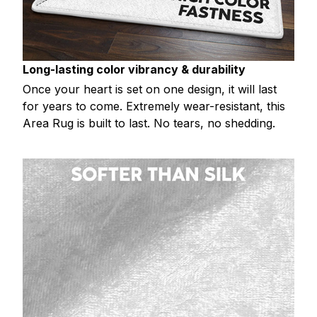
Long-lasting color vibrancy & durability
Once your heart is set on one design, it will last
for years to come. Extremely wear-resistant, this
Area Rug is built to last. No tears, no shedding.