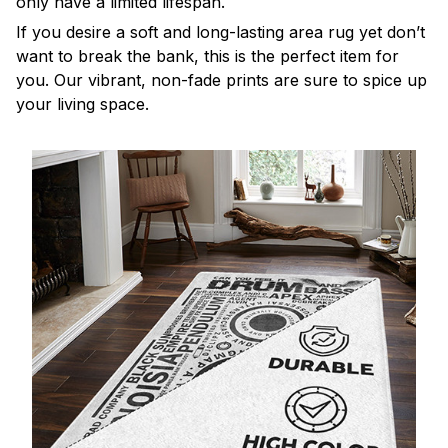
only have a limited lifespan.
If you desire a soft and long-lasting area rug yet don’t
want to break the bank, this is the perfect item for
you. Our vibrant, non-fade prints are sure to spice up
your living space.