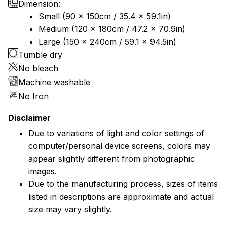
Dimension:
Small (90 x 150cm / 35.4 x 59.1in)
Medium (120 x 180cm / 47.2 x 70.9in)
Large (150 x 240cm / 59.1 x 94.5in)
Tumble dry
No bleach
Machine washable
No Iron
Disclaimer
Due to variations of light and color settings of
computer/personal device screens, colors may
appear slightly different from photographic
images.
Due to the manufacturing process, sizes of items
listed in descriptions are approximate and actual
size may vary slightly.