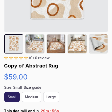
(0) 0 review
Copy of Abstract Rug
$59.00
Size: Small
Size guide
Small
Medium
Large
:
This deal will end in
29m
55s