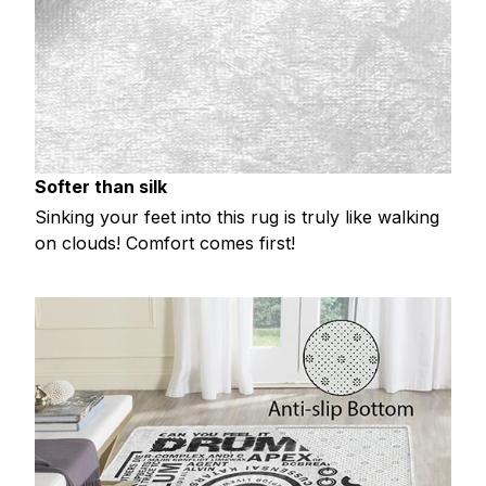
Softer than silk
Sinking your feet into this rug is truly like walking
on clouds! Comfort comes first!