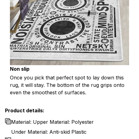
Non slip
Once you pick that perfect spot to lay down this
rug, it will stay. The bottom of the rug grips onto
even the smoothest of surfaces.
Product details:
Material: Upper Material: Polyester
Under Material: Anti-skid Plastic