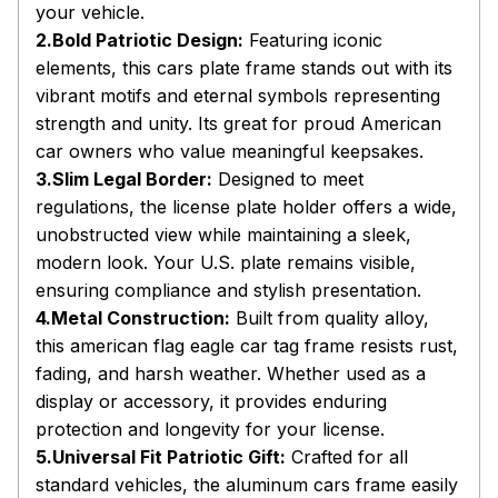
your vehicle.
2.Bold Patriotic Design:
Featuring iconic
elements, this cars plate frame stands out with its
vibrant motifs and eternal symbols representing
strength and unity. Its great for proud American
car owners who value meaningful keepsakes.
3.Slim Legal Border:
Designed to meet
regulations, the license plate holder offers a wide,
unobstructed view while maintaining a sleek,
modern look. Your U.S. plate remains visible,
ensuring compliance and stylish presentation.
4.Metal Construction:
Built from quality alloy,
this american flag eagle car tag frame resists rust,
fading, and harsh weather. Whether used as a
display or accessory, it provides enduring
protection and longevity for your license.
5.Universal Fit Patriotic Gift:
Crafted for all
standard vehicles, the aluminum cars frame easily