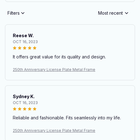
Filters
Most recent
Reese W.
OCT 16, 2023
It offers great value for its quality and design.
250th Anniversary License Plate Metal Frame
Sydney K.
OCT 16, 2023
Reliable and fashionable. Fits seamlessly into my life.
250th Anniversary License Plate Metal Frame