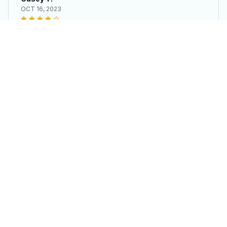
OCT 16, 2023
It's okay and price is reasonable
250th Anniversary License Plate Metal Frame
Load more
STORE INFORMATION
Working hours: Support 24/7
548 Market St #14148, San Francisco, CA 
94104 USA