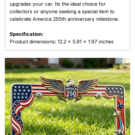
upgrades your car. Its the ideal choice for
collectors or anyone seeking a special item to
celebrate America 250th anniversary milestone.
Specification:
Product dimensions: 12.2 x 5.91 x 1.97 inches