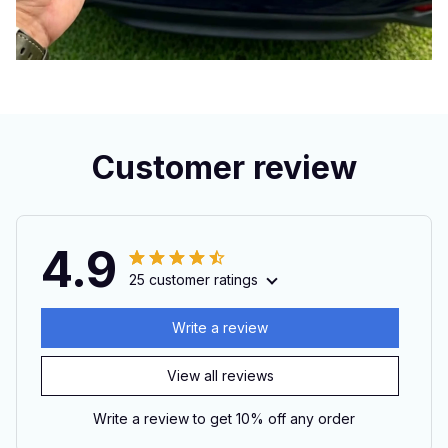
Customer review
4.9
25 customer ratings
Write a review
View all reviews
Write a review to get 10% off any order