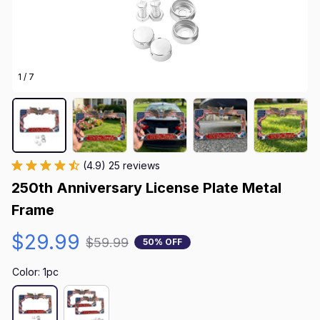
1 / 7
(4.9) 25 reviews
250th Anniversary License Plate Metal 
Frame
$29.99
$59.99
50% OFF
Color: 1pc