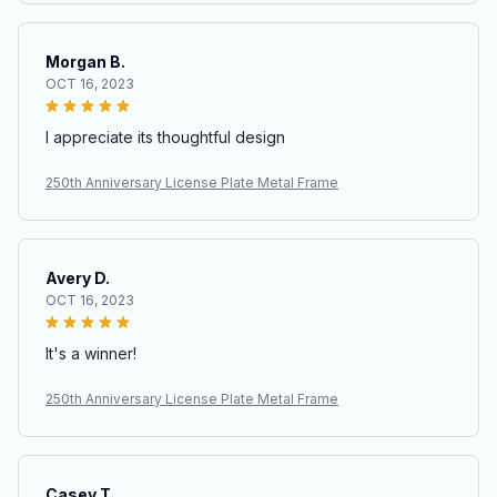
Morgan B.
OCT 16, 2023
I appreciate its thoughtful design
250th Anniversary License Plate Metal Frame
Avery D.
OCT 16, 2023
It's a winner!
250th Anniversary License Plate Metal Frame
Casey T.