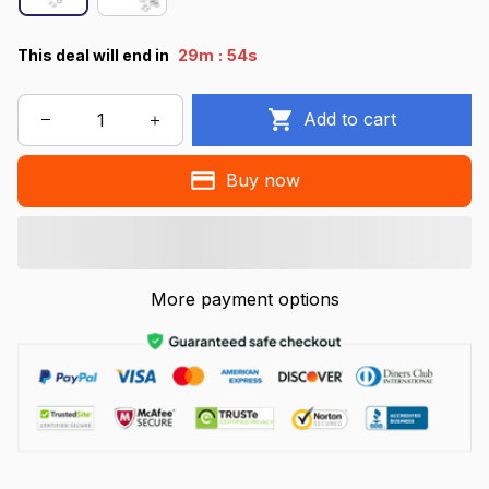
:
This deal will end in
29m
53s
Add to cart
Buy now
More payment options