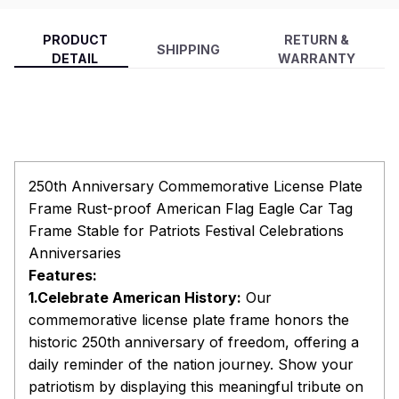
PRODUCT
RETURN &
SHIPPING
DETAIL
WARRANTY
250th Anniversary Commemorative License Plate
Frame Rust-proof American Flag Eagle Car Tag
Frame Stable for Patriots Festival Celebrations
Anniversaries
Features:
1.Celebrate American History:
Our
commemorative license plate frame honors the
historic 250th anniversary of freedom, offering a
daily reminder of the nation journey. Show your
patriotism by displaying this meaningful tribute on