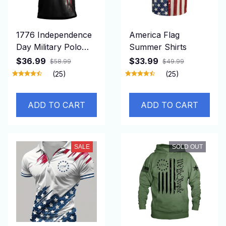
1776 Independence
America Flag
Day Military Polo
Summer Shirts
Shirt
$36.99
$33.99
$58.99
$49.99
(25)
(25)
ADD TO CART
ADD TO CART
SALE
SOLD OUT