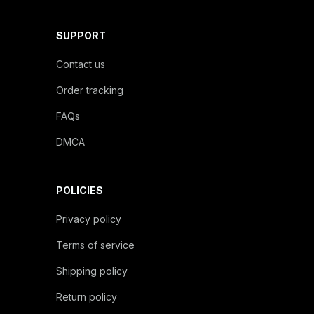
SUPPORT
Contact us
Order tracking
FAQs
DMCA
POLICIES
Privacy policy
Terms of service
Shipping policy
Return policy