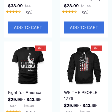
$38.99
$28.99
$44.99
$58.99
(25)
(25)
ADD TO CART
ADD TO CART
SALE
SALE
Fight for America
WE THE PEOPLE
1776
$29.99 - $43.49
$29.99 - $43.49
$37.99 - $50.49
$37.99 - $50.49