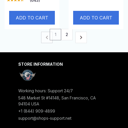
(643)
ADD TO CART
ADD TO CART
1
2
STORE INFORMATION
Working hours: Support 24/7
548 Market St #14148, San Francisco, CA 
94104 USA
+1 (844) 909-4899
support@shops-support.net