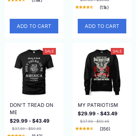
(1.4k)
(1.1k)
ADD TO CART
ADD TO CART
SALE
SALE
DON'T TREAD ON
MY PATRIOTISM
ME
$29.99 - $43.49
$29.99 - $43.49
$37.99 - $50.49
$37.99 - $50.49
(356)