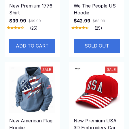
New Premium 1776
We The People US
Shirt
Hoodie
$39.99
$42.99
$69.99
$68.99
(25)
(25)
ADD TO CART
SOLD OUT
SALE
SALE
New American Flag
New Premium USA
Hoodie
3D Embroidery Cap