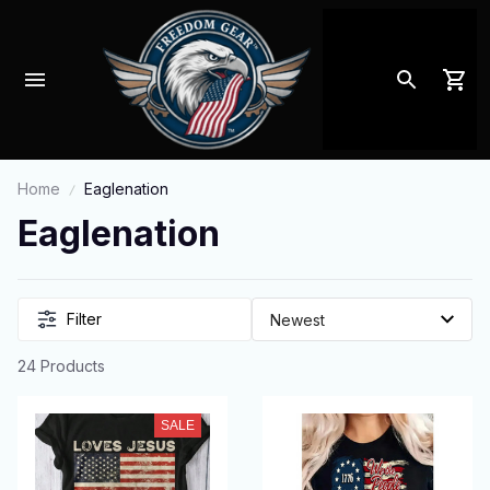
Home
Eaglenation
Eaglenation
Filter
24 Products
SALE