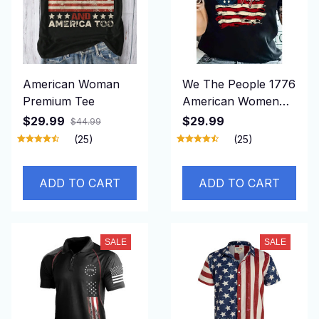
American Woman
We The People 1776
Premium Tee
American Women
Shirt
$29.99
$29.99
$44.99
(25)
(25)
ADD TO CART
ADD TO CART
SALE
SALE